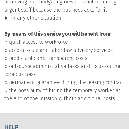
approving and budgeting new jobs but requiring
urgent staff because the business asks for it
► in any other situation
By means of this service you will benefit from:
○ quick access to workforce
○ access to tax and labor law advisory services
○ predictable and transparent costs
○ outsource administrative tasks and focus on the
core business
○ permanent guarantee during the leasing contract
○ the possibility of hiring the temporary worker at
the end of the mission without additional costs
HELP