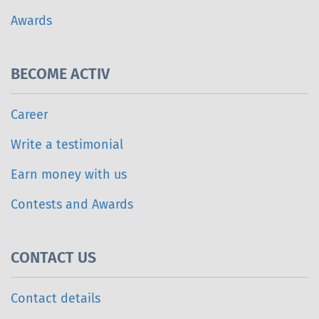
Awards
BECOME ACTIV
Career
Write a testimonial
Earn money with us
Contests and Awards
CONTACT US
Contact details