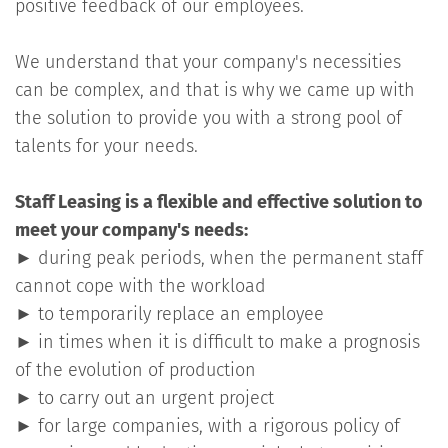
positive feedback of our employees.
We understand that your company's necessities
can be complex, and that is why we came up with
the solution to provide you with a strong pool of
talents for your needs.
Staff Leasing is a flexible and effective solution to
meet your company's needs:
►
during peak periods, when the permanent staff
cannot cope with the workload
►
to temporarily replace an employee
►
in times when it is difficult to make a prognosis
of the evolution of production
►
to carry out an urgent project
►
for large companies, with a rigorous policy of