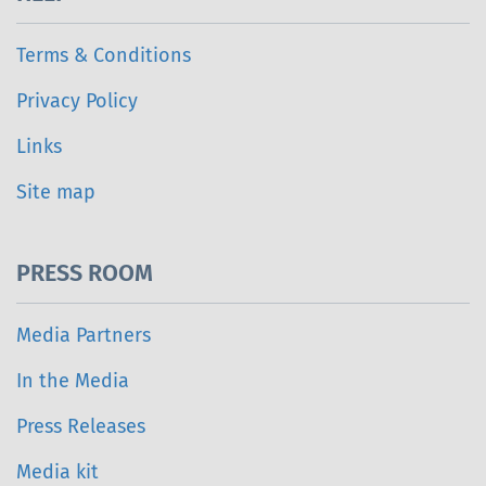
Terms & Conditions
Privacy Policy
Links
Site map
PRESS ROOM
Media Partners
In the Media
Press Releases
Media kit