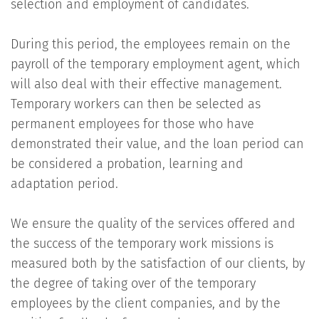
selection and employment of candidates.
During this period, the employees remain on the
payroll of the temporary employment agent, which
will also deal with their effective management.
Temporary workers can then be selected as
permanent employees for those who have
demonstrated their value, and the loan period can
be considered a probation, learning and
adaptation period.
We ensure the quality of the services offered and
the success of the temporary work missions is
measured both by the satisfaction of our clients, by
the degree of taking over of the temporary
employees by the client companies, and by the