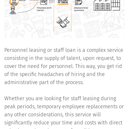
Personnel leasing or staff loan is a complex service
consisting in the supply of talent, upon request, to
cover the need for personnel. This way, you get rid
of the specific headaches of hiring and the
administrative part of the process.
Whether you are looking for staff leasing during
peak periods, temporary employee replacements or
any other considerations, this service will
significantly reduce your time and costs with direct