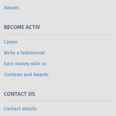
Awards
BECOME ACTIV
Career
Write a testimonial
Earn money with us
Contests and Awards
CONTACT US
Contact details