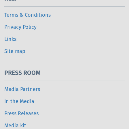
Terms & Conditions
Privacy Policy
Links
Site map
PRESS ROOM
Media Partners
In the Media
Press Releases
Media kit