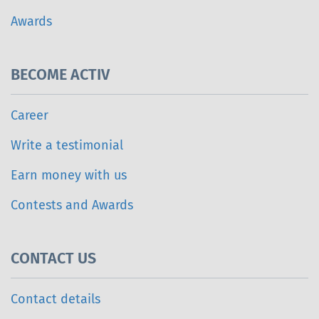
Awards
BECOME ACTIV
Career
Write a testimonial
Earn money with us
Contests and Awards
CONTACT US
Contact details