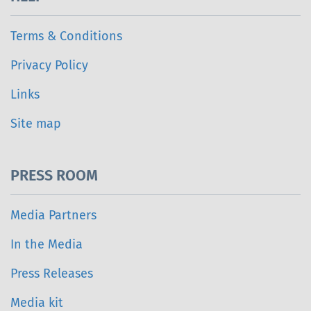
Terms & Conditions
Privacy Policy
Links
Site map
PRESS ROOM
Media Partners
In the Media
Press Releases
Media kit