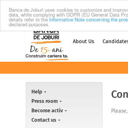
Banca de Joburi uses cookies to customize and improve
data, while complying with GDPR (EU General Data Pro
details refer to the
Informative Note concerning the prot
declared purposes.
About Us
Candidate
Con
Help
Press room
Become activ
Please,
Contact us