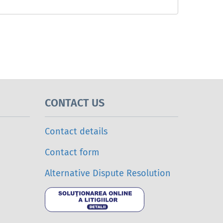
CONTACT US
Contact details
Contact form
Alternative Dispute Resolution
Online Dispu