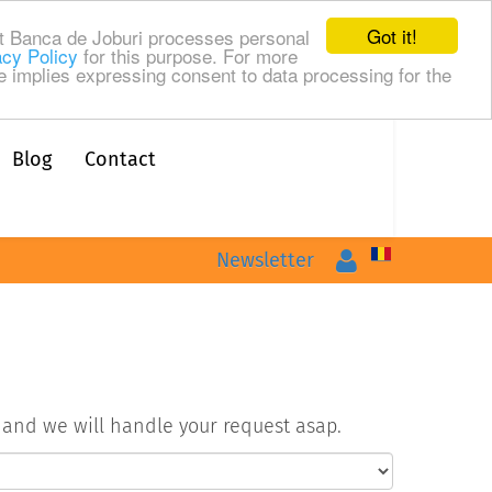
Got it!
t Banca de Joburi processes personal
acy Policy
for this purpose. For more
te implies expressing consent to data processing for the
Blog
Contact
Login
Newsletter
m and we will handle your request asap.