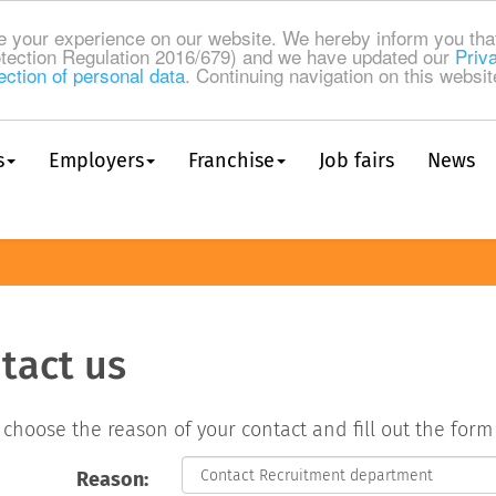
 your experience on our website. We hereby inform you tha
tection Regulation 2016/679) and we have updated our
Priv
ection of personal data
. Continuing navigation on this websi
s
Employers
Franchise
Job fairs
News
tact us
 choose the reason of your contact and fill out the for
Reason: