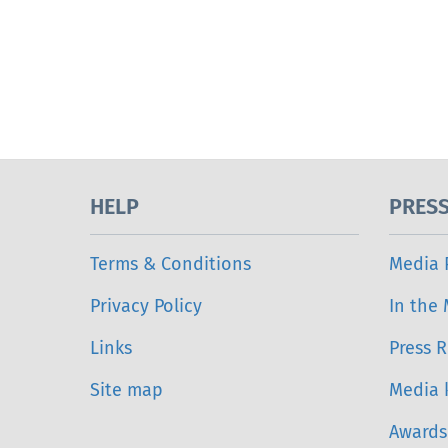
HELP
PRES
Terms & Conditions
Media 
Privacy Policy
In the
Links
Press R
Site map
Media k
Awards