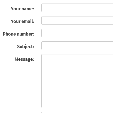
Your name:
Your email:
Phone number:
Subject:
Message: