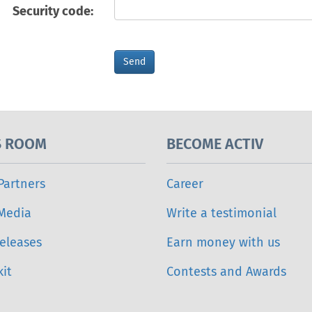
Security code:
S ROOM
BECOME ACTIV
Partners
Career
 Media
Write a testimonial
eleases
Earn money with us
it
Contests and Awards